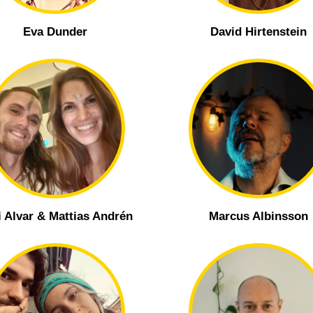
Eva Dunder
David Hirtenstein
i Alvar & Mattias Andrén
Marcus Albinsson