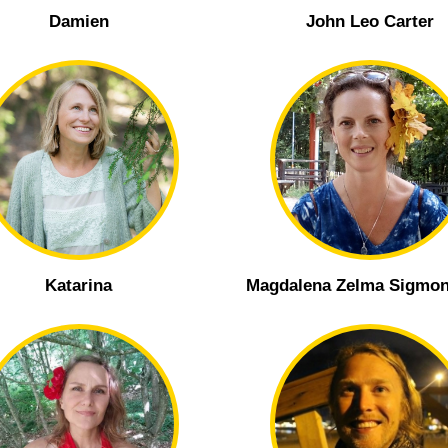
Damien
John Leo Carter
Katarina
Magdalena Zelma Sigmon