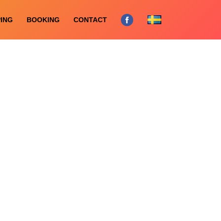
ING
BOOKING
CONTACT