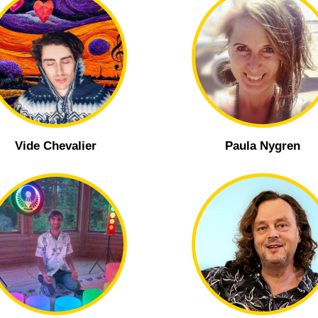
Vide Chevalier
Paula Nygren