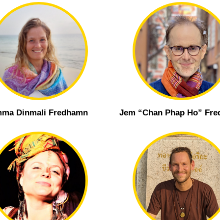
ma Dinmali Fredhamn
Jem “Chan Phap Ho” Fr