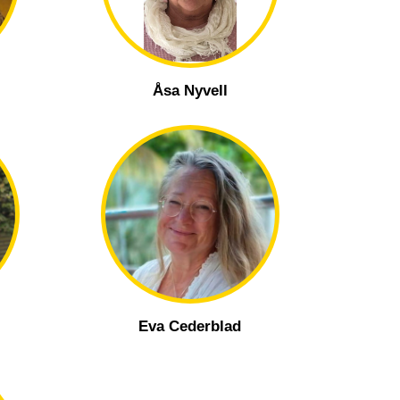
Åsa Nyvell
Eva Cederblad