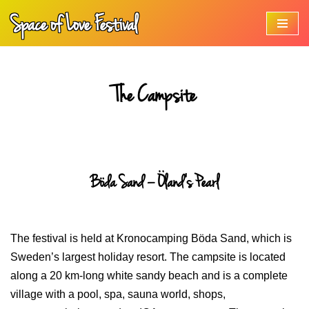
Space of Love Festival
Skip
to
content
The Campsite
Böda Sand – Öland’s Pearl
The festival is held at Kronocamping Böda Sand, which is
Sweden’s largest holiday resort. The campsite is located
along a 20 km-long white sandy beach and is a complete
village with a pool, spa, sauna world, shops,