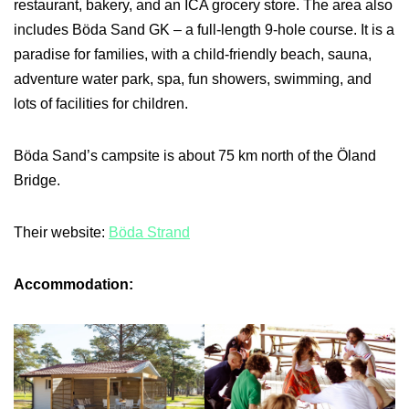
restaurant, bakery, and an ICA grocery store. The area also
includes Böda Sand GK – a full-length 9-hole course. It is a
paradise for families, with a child-friendly beach, sauna,
adventure water park, spa, fun showers, swimming, and
lots of facilities for children.
Böda Sand’s campsite is about 75 km north of the Öland
Bridge.
Their website:
Böda Strand
Accommodation: