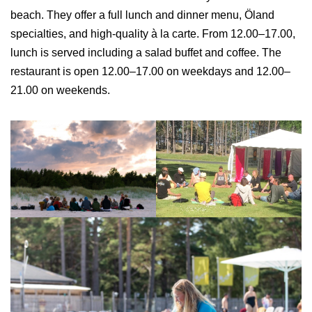
beach. They offer a full lunch and dinner menu, Öland
specialties, and high-quality à la carte. From 12.00–17.00,
lunch is served including a salad buffet and coffee. The
restaurant is open 12.00–17.00 on weekdays and 12.00–
21.00 on weekends.