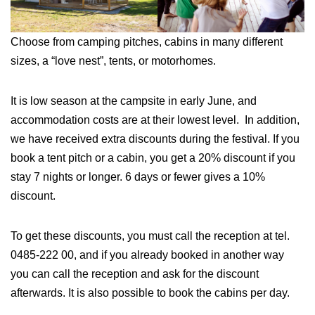
Choose from camping pitches, cabins in many different
sizes, a “love nest”, tents, or motorhomes.
It is low season at the campsite in early June, and
accommodation costs are at their lowest level. In addition,
we have received extra discounts during the festival. If you
book a tent pitch or a cabin, you get a 20% discount if you
stay 7 nights or longer. 6 days or fewer gives a 10%
discount.
To get these discounts, you must call the reception at tel.
0485-222 00, and if you already booked in another way
you can call the reception and ask for the discount
afterwards. It is also possible to book the cabins per day.