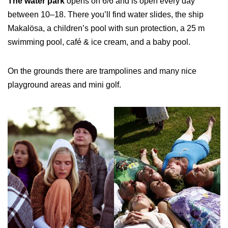
The water park
opens on 6/6 and is open every day
between 10–18. There you’ll find water slides, the ship
Makalösa, a children’s pool with sun protection, a 25 m
swimming pool, café & ice cream, and a baby pool.
On the grounds there are trampolines and many nice
playground areas and mini golf.