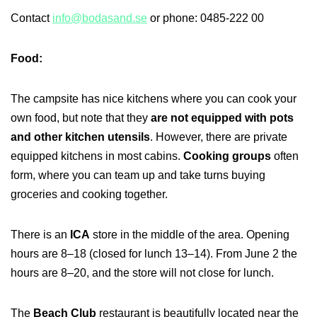
Contact
info@bodasand.se
or phone: 0485-222 00
Food:
The campsite has nice kitchens where you can cook your
own food, but note that they
are not equipped with pots
and other kitchen utensils
. However, there are private
equipped kitchens in most cabins.
Cooking groups
often
form, where you can team up and take turns buying
groceries and cooking together.
There is an
ICA
store in the middle of the area. Opening
hours are 8–18 (closed for lunch 13–14). From June 2 the
hours are 8–20, and the store will not close for lunch.
The
Beach Club
restaurant is beautifully located near the