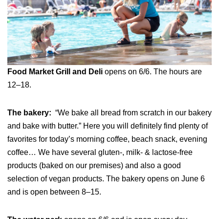
Food Market Grill and Deli
opens on 6/6. The hours are
12–18.
The bakery:
“We bake all bread from scratch in our bakery
and bake with butter.” Here you will definitely find plenty of
favorites for today’s morning coffee, beach snack, evening
coffee… We have several gluten-, milk- & lactose-free
products (baked on our premises) and also a good
selection of vegan products. The bakery opens on June 6
and is open between 8–15.