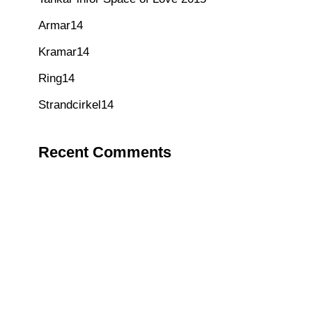
Armar14
Kramar14
Ring14
Strandcirkel14
Recent Comments