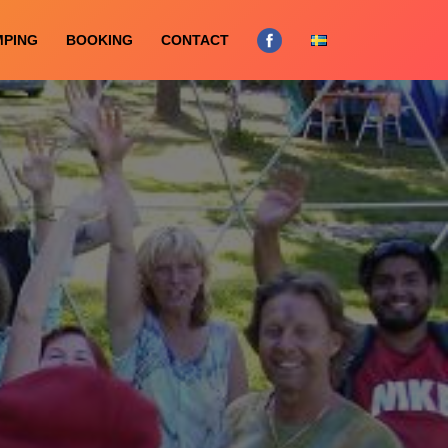
MPING
BOOKING
CONTACT