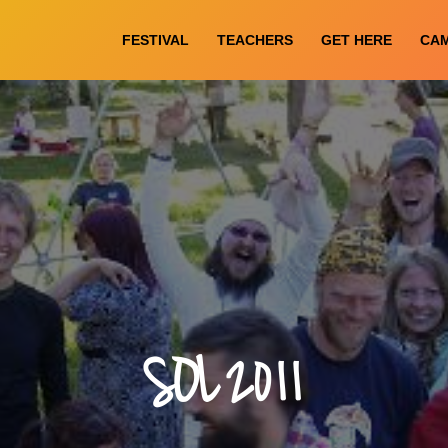
FESTIVAL
TEACHERS
GET HERE
CA
SOL 2011