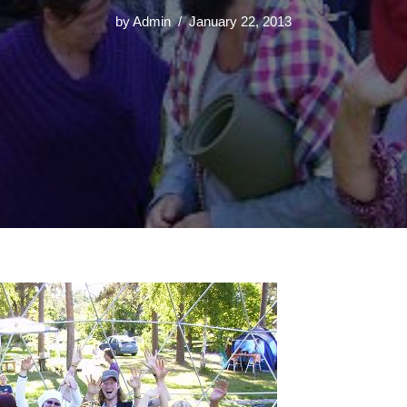
by
Admin
January 22, 2013