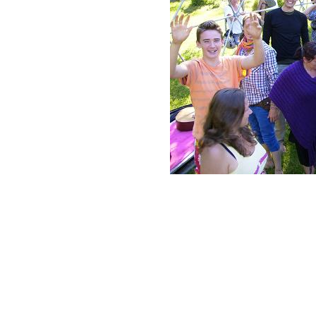
Neve
| Powered by
WordPress