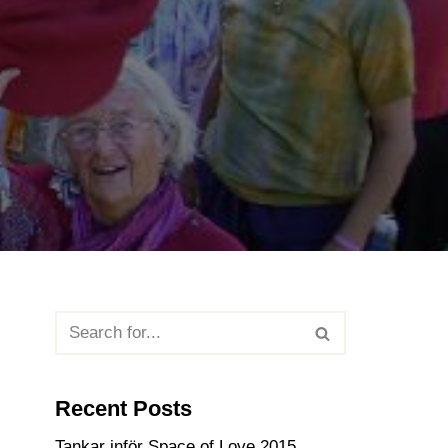
Recent Posts
Tankar inför Space of Love 2015