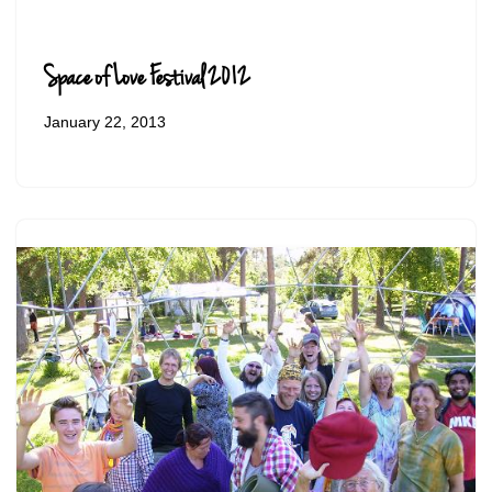
Space of Love Festival 2012
January 22, 2013