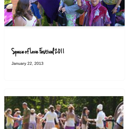
Space of Love Festival 2011
January 22, 2013