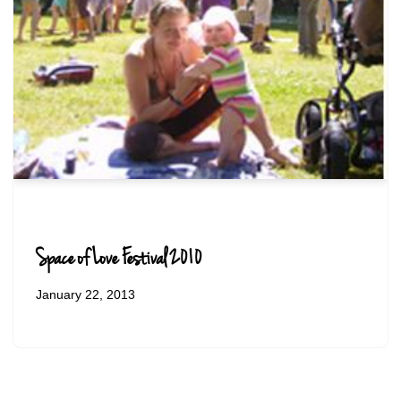
Space of Love Festival 2010
January 22, 2013