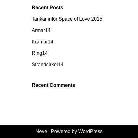
Recent Posts
Tankar inför Space of Love 2015
Armar14
Kramar14
Ring14
Strandcirkel14
Recent Comments
Neve
| Powered by
WordPress