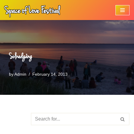
Space of Love Festival
Skip
to
content
Solnedgång
by
Admin
February 14, 2013