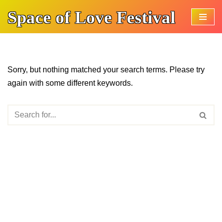
Space of Love Festival
Skip
to
content
Sorry, but nothing matched your search terms. Please try
again with some different keywords.